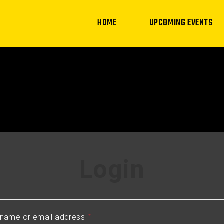
HOME
UPCOMING EVENTS
Login
name or email address
*