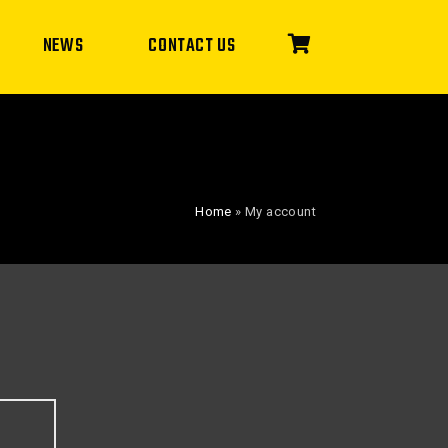
NEWS
CONTACT US
Home
»
My account