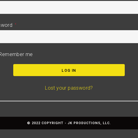
sword
*
Remember me
LOG IN
Lost your password?
© 2022 COPYRIGHT - JK PRODUCTIONS, LLC.