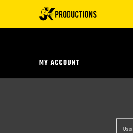
MY ACCOUNT
User